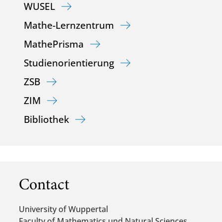
WUSEL
Mathe-Lernzentrum
MathePrisma
Studienorientierung
ZSB
ZIM
Bibliothek
Contact
University of Wuppertal
Faculty of Mathematics und Natural Sciences