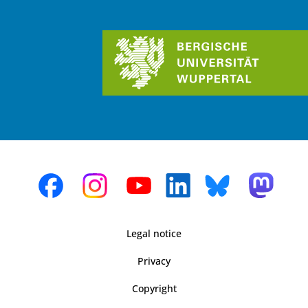
Legal notice
Privacy
Copyright