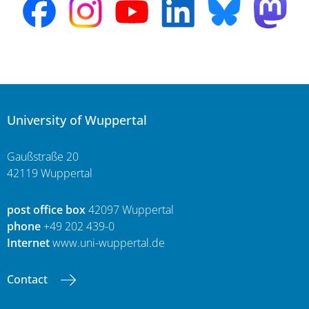
University of Wuppertal
Gaußstraße 20
42119 Wuppertal
post office box
42097 Wuppertal
phone
+49 202 439-0
Internet
www.uni-wuppertal.de
Contact