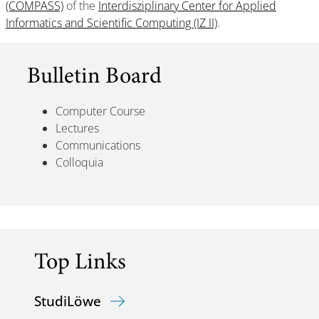
(COMPASS)
of the
Interdisziplinary Center for Applied
Informatics and Scientific Computing (IZ II)
.
Bulletin Board
Computer Course
Lectures
Communications
Colloquia
Top Links
StudiLöwe