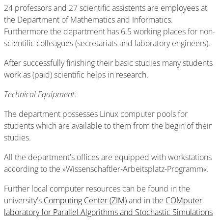
24 professors and 27 scientific assistents are employees at
the Department of Mathematics and Informatics.
Furthermore the department has 6.5 working places for non-
scientific colleagues (secretariats and laboratory engineers).
After successfully finishing their basic studies many students
work as (paid) scientific helps in research.
Technical Equipment:
The department possesses Linux computer pools for
students which are available to them from the begin of their
studies.
All the department's offices are equipped with workstations
according to the »Wissenschaftler-Arbeitsplatz-Programm«.
Further local computer resources can be found in the
university's
Computing Center (ZIM)
and in the
COMputer
laboratory for Parallel Algorithms and Stochastic Simulations