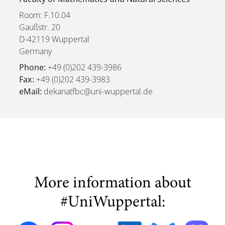
Room: F.10.04
Gaußstr. 20
D-42119 Wuppertal
Germany
Phone:
+49 (0)202 439-3986
Fax:
+49 (0)202 439-3983
eMail:
dekanatfbc@uni-wuppertal.de
More information about
#UniWuppertal: