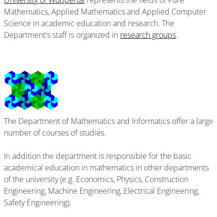
University of Wuppertal
represents the fields of Pure
Mathematics, Applied Mathematics and Applied Computer
Science in academic education and research. The
Department's staff is organized in
research groups
.
The Department of Mathematics and Informatics offer a large
number of courses of studies.
In addition the department is responsible for the basic
academical education in mathematics in other departments
of the university (e.g. Economics, Physics, Construction
Engineering, Machine Engineering, Electrical Engineering,
Safety Engineering).