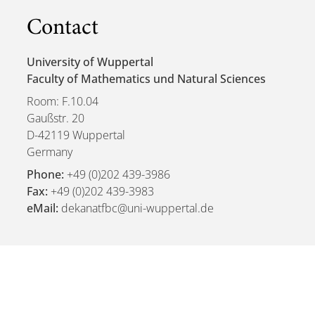
Contact
University of Wuppertal
Faculty of Mathematics und Natural Sciences
Room: F.10.04
Gaußstr. 20
D-42119 Wuppertal
Germany
Phone:
+49 (0)202 439-3986
Fax:
+49 (0)202 439-3983
eMail:
dekanatfbc@uni-wuppertal.de