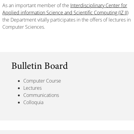
As an important member of the
Interdisciplinary Center for
Applied information Science and Scientific Computing (IZ II)
the Department vitally participates in the offers of lectures in
Computer Sciences.
Bulletin Board
Computer Course
Lectures
Communications
Colloquia