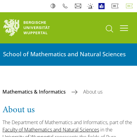
open search
Toogl
School of Mathematics and Natural Sciences
Mathematics & Informatics
About us
About us
The Department of Mathematics and Informatics, part of the
Faculty of Mathematics and Natural Sciences
in the