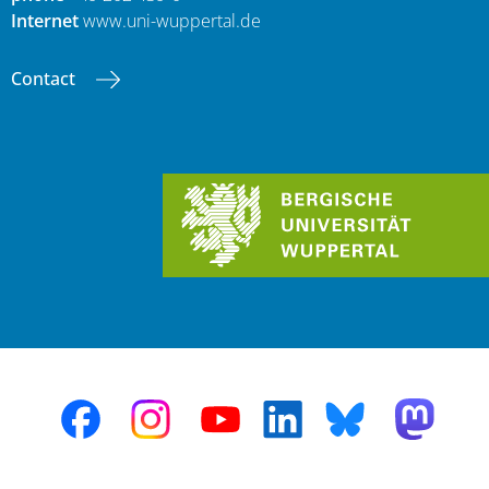
Internet
www.uni-wuppertal.de
Contact