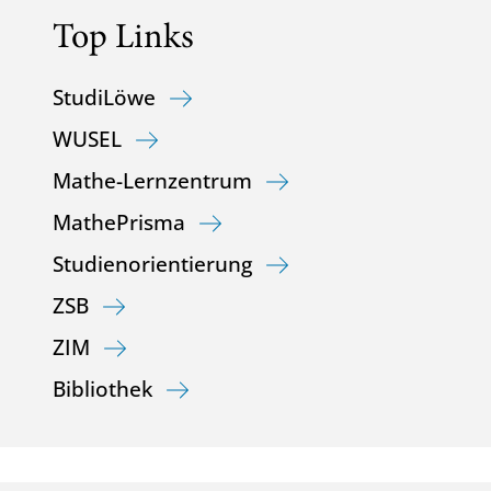
Top Links
StudiLöwe
WUSEL
Mathe-Lernzentrum
MathePrisma
Studienorientierung
ZSB
ZIM
Bibliothek