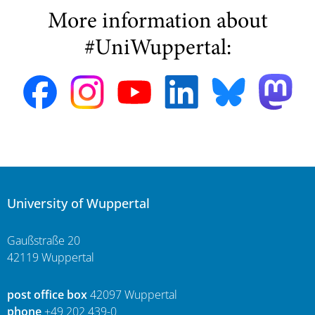
More information about
#UniWuppertal:
University of Wuppertal
Gaußstraße 20
42119 Wuppertal
post office box
42097 Wuppertal
phone
+49 202 439-0